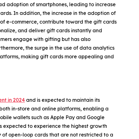
ead adoption of smartphones, leading to increase
rds. In addition, the increase in the adoption of
of e-commerce, contribute toward the gift cards
alize, and deliver gift cards instantly and
umers engage with gifting but has also
thermore, the surge in the use of data analytics
latforms, making gift cards more appealing and
nt in 2024
and is expected to maintain its
both in-store and online platforms, enabling a
mobile wallets such as Apple Pay and Google
is expected to experience the highest growth
y of open-loop cards that are not restricted to a