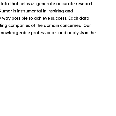
t data that helps us generate accurate research
mar is instrumental in inspiring and
y way possible to achieve success. Each data
leading companies of the domain concerned. Our
nowledgeable professionals and analysts in the