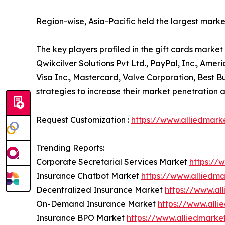
Region-wise, Asia-Pacific held the largest mark
The key players profiled in the gift cards marke
Qwikcilver Solutions Pvt Ltd., PayPal, Inc., Am
Visa Inc., Mastercard, Valve Corporation, Be
strategies to increase their market penetration an
Request Customization :
https://www.alliedmark
Trending Reports:
Corporate Secretarial Services Market
https://
Insurance Chatbot Market
https://www.alliedm
Decentralized Insurance Market
https://www.al
On-Demand Insurance Market
https://www.all
Insurance BPO Market
https://www.alliedmark