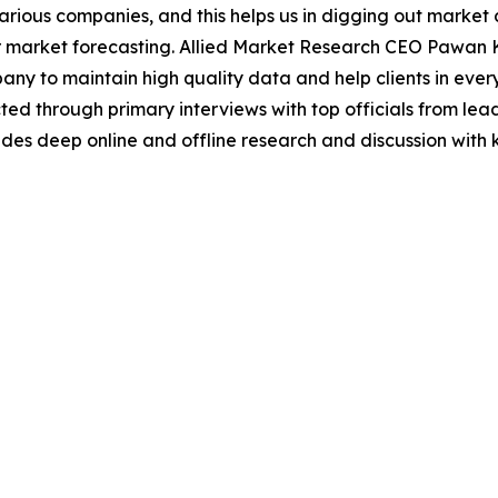
various companies, and this helps us in digging out marke
 market forecasting. Allied Market Research CEO Pawan Ku
y to maintain high quality data and help clients in ever
acted through primary interviews with top officials from 
s deep online and offline research and discussion with k