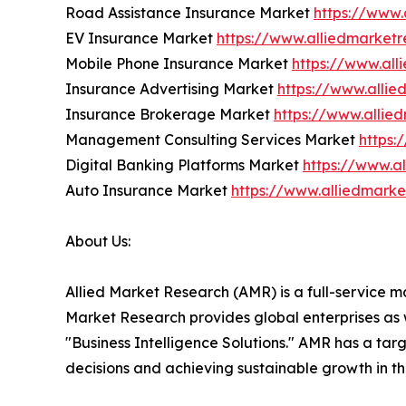
Road Assistance Insurance Market
https://www.
EV Insurance Market
https://www.alliedmarket
Mobile Phone Insurance Market
https://www.al
Insurance Advertising Market
https://www.alli
Insurance Brokerage Market
https://www.alli
Management Consulting Services Market
https:
Digital Banking Platforms Market
https://www.a
Auto Insurance Market
https://www.alliedmark
About Us:
Allied Market Research (AMR) is a full-service m
Market Research provides global enterprises as
"Business Intelligence Solutions." AMR has a targe
decisions and achieving sustainable growth in t