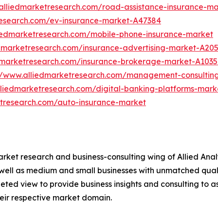
alliedmarketresearch.com/road-assistance-insurance-m
research.com/ev-insurance-market-A47384
liedmarketresearch.com/mobile-phone-insurance-market
edmarketresearch.com/insurance-advertising-market-A20
edmarketresearch.com/insurance-brokerage-market-A103
//www.alliedmarketresearch.com/management-consultin
lliedmarketresearch.com/digital-banking-platforms-mark
etresearch.com/auto-insurance-market
arket research and business-consulting wing of Allied Anal
 well as medium and small businesses with unmatched qual
ted view to provide business insights and consulting to assi
heir respective market domain.