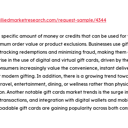
alliedmarketresearch.com/request-sample/4344
a specific amount of money or credits that can be used for
imum order value or product exclusions. Businesses use gi
n tracking redemptions and minimizing fraud, making them
 rise in the use of digital and virtual gift cards, driven b
sumers increasingly value the convenience, instant deliver
modern gifting. In addition, there is a growing trend tow
ravel, entertainment, dining, or wellness rather than physi
Another notable gift cards market trends is the surge i
 transactions, and integration with digital wallets and mo
loadable gift cards are gaining popularity across both c