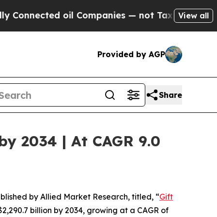
d oil Companies — not Taxpayers — the Chance to
View all
Provided by AGP
Share
 by 2034 | At CAGR 9.0
blished by Allied Market Research, titled, “
Gift
 $2,290.7 billion by 2034, growing at a CAGR of