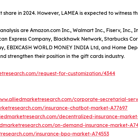
et share in 2024. However, LAMEA is expected to witness t
t analysis are Amazon.com Inc., Walmart Inc., Fiserv, Inc.
erican Express Company, Blackhawk Network, Starbucks Corp
st Buy, EBIXCASH WORLD MONEY INDIA Ltd, and Home Depo
d strengthen their position in the gift cards industry.
etresearch.com/request-for-customization/4344
www.alliedmarketresearch.com/corporate-secretarial-ser
arketresearch.com/insurance-chatbot-market-A77697
liedmarketresearch.com/decentralized-insurance-marke
iedmarketresearch.com/on-demand-insurance-market-A7
etresearch.com/insurance-bpo-market-A74553