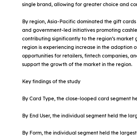
single brand, allowing for greater choice and c
By region, Asia-Pacific dominated the gift cards 
and government-led initiatives promoting cashles
contributing significantly to the region’s marke
region is experiencing increase in the adoption
opportunities for retailers, fintech companies, 
support the growth of the market in the region.
Key findings of the study
By Card Type, the close-looped card segment held
By End User, the individual segment held the larg
By Form, the individual segment held the largest 