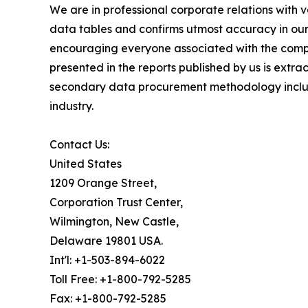
We are in professional corporate relations with 
data tables and confirms utmost accuracy in our
encouraging everyone associated with the compan
presented in the reports published by us is extr
secondary data procurement methodology include
industry.
Contact Us:
United States
1209 Orange Street,
Corporation Trust Center,
Wilmington, New Castle,
Delaware 19801 USA.
Int'l: +1-503-894-6022
Toll Free: +1-800-792-5285
Fax: +1-800-792-5285