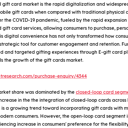
l gift card market is the rapid digitalization and widespr
obile gift cards when compared with traditional physical ca
er the COVID-19 pandemic, fueled by the rapid expansion 
 gift card services, allowing consumers to purchase, person
his digital convenience has not only transformed how cons
strategic tool for customer engagement and retention. Fur
d and targeted gifting experiences through E-gift card p
s the growth of the gift cards market.
etresearch.com/purchase-enquiry/4344
 market share was dominated by the
closed-loop card segme
crease in the the integration of closed-loop cards across 
e is a growing trend toward incorporating gift cards with 
f modern consumers. However, the open-loop card segment 
iencing increase in consumers' preference for the flexibilit