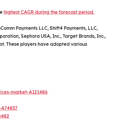
he
highest CAGR during the forecast period.
, InComm Payments LLC, Shift4 Payments, LLC,
oration, Sephora USA, Inc., Target Brands, Inc.,
t. These players have adopted various
vices-market-A121486
t-A74837
4482