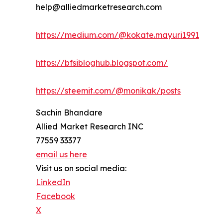
help@alliedmarketresearch.com
https://medium.com/@kokate.mayuri1991
https://bfsibloghub.blogspot.com/
https://steemit.com/@monikak/posts
Sachin Bhandare
Allied Market Research INC
77559 33377
email us here
Visit us on social media:
LinkedIn
Facebook
X