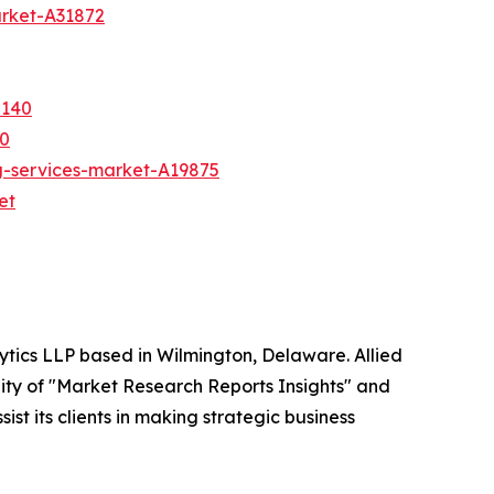
arket-A31872
5140
50
g-services-market-A19875
et
ytics LLP based in Wilmington, Delaware. Allied
ity of "Market Research Reports Insights" and
st its clients in making strategic business