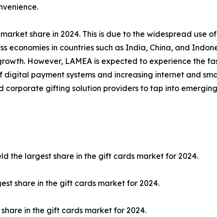
onvenience.
market share in 2024. This is due to the widespread use of
s economies in countries such as India, China, and Indone
t growth. However, LAMEA is expected to experience the fa
 of digital payment systems and increasing internet and s
and corporate gifting solution providers to tap into emerg
 the largest share in the gift cards market for 2024.
est share in the gift cards market for 2024.
share in the gift cards market for 2024.