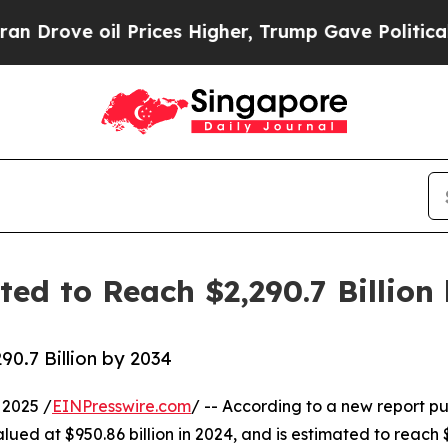
 Prices Higher, Trump Gave Politically Connecte
ed to Reach $2,290.7 Billion
0.7 Billion by 2034
2025 /
EINPresswire.com
/ -- According to a new report pu
alued at $950.86 billion in 2024, and is estimated to reach