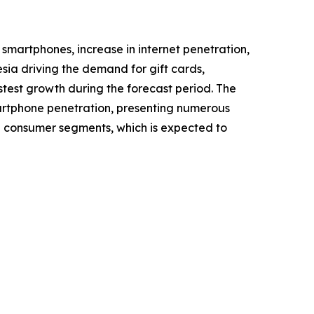
 smartphones, increase in internet penetration,
sia driving the demand for gift cards,
stest growth during the forecast period. The
martphone penetration, presenting numerous
ing consumer segments, which is expected to