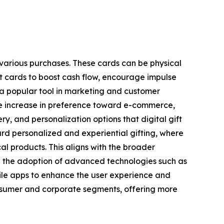
 various purchases. These cards can be physical
ft cards to boost cash flow, encourage impulse
 a popular tool in marketing and customer
y the increase in preference toward e-commerce,
y, and personalization options that digital gift
ard personalized and experiential gifting, where
cal products. This aligns with the broader
n the adoption of advanced technologies such as
bile apps to enhance the user experience and
onsumer and corporate segments, offering more