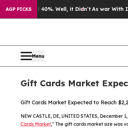
40%. Well, it Didn’t
As war With Iran Drove oil
AGP PICKS
Menu
Gift Cards Market Expect
Gift Cards Market Expected to Reach $2,29
NEW CASTLE, DE, UNITED STATES, December 1, 
Cards Market
," The gift cards market size was v