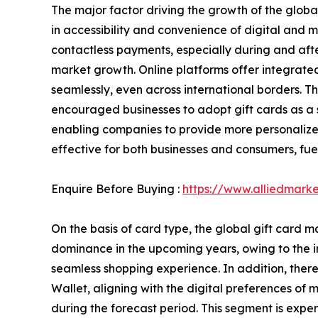
The major factor driving the growth of the globa
in accessibility and convenience of digital and m
contactless payments, especially during and aft
market growth. Online platforms offer integrated
seamlessly, even across international borders. T
encouraged businesses to adopt gift cards as a 
enabling companies to provide more personalize
effective for both businesses and consumers, fuel
Enquire Before Buying :
https://www.alliedmark
On the basis of card type, the global gift card
dominance in the upcoming years, owing to the in
seamless shopping experience. In addition, ther
Wallet, aligning with the digital preferences o
during the forecast period. This segment is exper