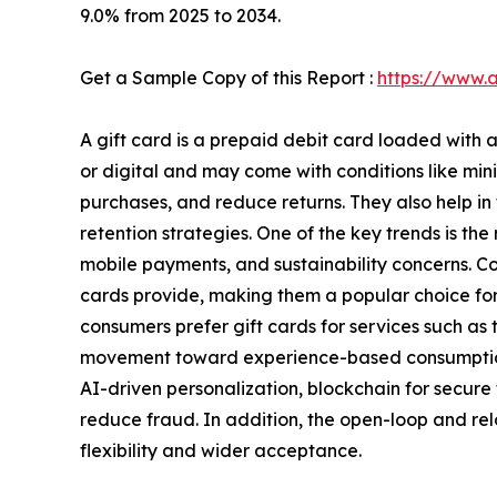
9.0% from 2025 to 2034.
Get a Sample Copy of this Report :
https://www.
A gift card is a prepaid debit card loaded with 
or digital and may come with conditions like min
purchases, and reduce returns. They also help i
retention strategies. One of the key trends is the
mobile payments, and sustainability concerns. Con
cards provide, making them a popular choice for 
consumers prefer gift cards for services such as t
movement toward experience-based consumption. 
AI-driven personalization, blockchain for secure
reduce fraud. In addition, the open-loop and re
flexibility and wider acceptance.