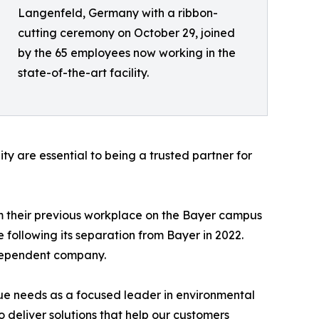
Langenfeld, Germany with a ribbon-
cutting ceremony on October 29, joined
by the 65 employees now working in the
state-of-the-art facility.
 are essential to being a trusted partner for
m their previous workplace on the Bayer campus
 following its separation from Bayer in 2022.
ndependent company.
ique needs as a focused leader in environmental
o deliver solutions that help our customers