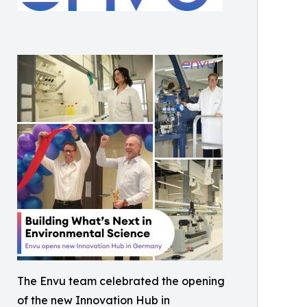
The Envu team celebrated the opening
of the new Innovation Hub in