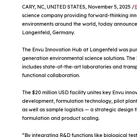
CARY, NC, UNITED STATES, November 5, 2025 /
science company providing forward-thinking inn
environments around the world, today announced 
Langenfeld, Germany.
The Envu Innovation Hub at Langenfeld was purp
generation environmental science solutions. Th
includes state-of-the-art laboratories and tran
functional collaboration.
The $20 million USD facility unites key Envu innov
development, formulation technology, pilot plant
as well as sample logistics — a strategic design 
formulation and product scaling.
“By integrating R&D functions like biological t