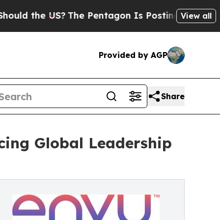
e US?
The Pentagon Is Posting Cryptic Biblical M
View all
Provided by AGP
Share
ing Global Leadership