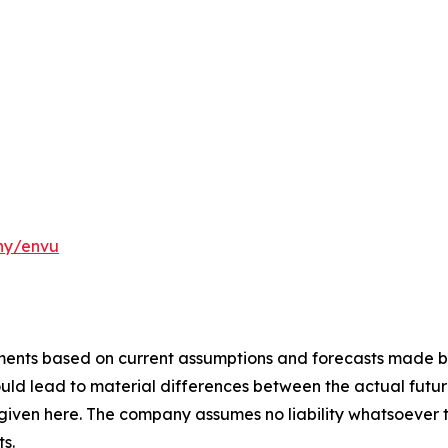
ny/envu
ements based on current assumptions and forecasts made
uld lead to material differences between the actual future
iven here. The company assumes no liability whatsoever 
s.