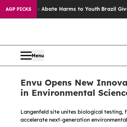
und to Abate Harms to Youth
Brazil Gives Parent
AGP PICKS
Menu
Envu Opens New Innovat
in Environmental Scienc
Langenfeld site unites biological testing,
accelerate next-generation environmental