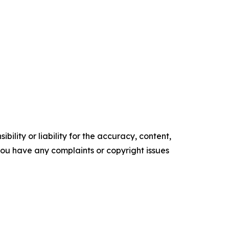
ility or liability for the accuracy, content,
f you have any complaints or copyright issues