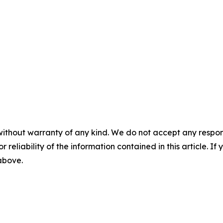
without warranty of any kind. We do not accept any responsib
r reliability of the information contained in this article. I
 above.