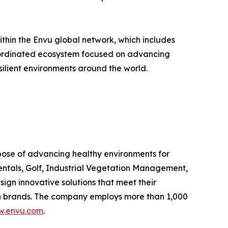
hin the Envu global network, which includes
 coordinated ecosystem focused on advancing
silient environments around the world.
rpose of advancing healthy environments for
entals, Golf, Industrial Vegetation Management,
n innovative solutions that meet their
own brands. The company employs more than 1,000
.envu.com
.