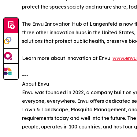
protect the spaces society and nature share, toda
The Envu Innovation Hub at Langenfeld is now th
three other innovation hubs in the United State
solutions that protect public health, preserve b
Learn more about innovation at Envu:
www.envu.
---
About Envu
Envu was founded in 2022, a company built on ye
everyone, everywhere. Envu offers dedicated se
Lawn & Landscape, Mosquito Management, and Ran
requirements today and well into the future. Th
people, operates in 100 countries, and has four g