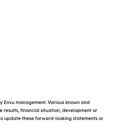
 by Envu management. Various known and
 results, financial situation, development or
to update these forward-looking statements or