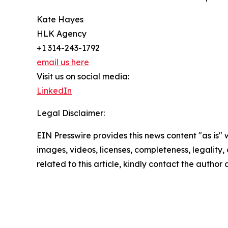
Kate Hayes
HLK Agency
+1 314-243-1792
email us here
Visit us on social media:
LinkedIn
Legal Disclaimer:
EIN Presswire provides this news content "as is" 
images, videos, licenses, completeness, legality, o
related to this article, kindly contact the author