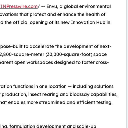
EINPresswire.com
/ -- Envu, a global environmental
ovations that protect and enhance the health of
the official opening of its new Innovation Hub in
ose-built to accelerate the development of next-
e 2,800-square-meter (30,000-square-foot) space
sparent open workspaces designed to foster cross-
ation functions in one location — including solutions
 production, insect rearing and bioassay capabilities,
that enables more streamlined and efficient testing,
esting, formulation development and scale-up