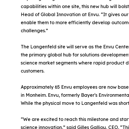
capabilities within one site, this new hub will b
Head of Global Innovation at Envu. “It gives our
enable them to more efficiently develop outcome
challenges.”
The Langenfeld site will serve as the Envu Cent
the primary global hub for solutions developm
science market segments where rapid product dev
customers.
Approximately 65 Envu employees are now based a
in Monheim. Envu, formerly Bayer's Environmental
While the physical move to Langenfeld was short
“We are excited to reach this milestone and star
science innovation,” said Gilles Galliou, CEO. “T