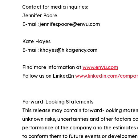
Contact for media inquiries:
Jennifer Poore
E-mail: jennifer.poore@envu.com
Kate Hayes
E-mail: khayes@hlkagency.com
Find more information at
www.envu.com
Follow us on LinkedIn
www.linkedin.com/compa
Forward-Looking Statements
This release may contain forward-looking stat
unknown risks, uncertainties and other factors co
performance of the company and the estimates g
to conform them to future events or development