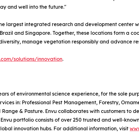
y and well into the future."
e largest integrated research and development center wit
s, Brazil and Singapore. Together, these locations form a
iodiversity, manage vegetation responsibly and advance re
com/solutions/innovation
.
ars of environmental science experience, for the sole pu
rvices in: Professional Pest Management, Forestry, Ornam
ge & Pasture. Envu collaborates with customers to desig
e Envu portfolio consists of over 250 trusted and well-kn
lobal innovation hubs. For additional information, visit
www