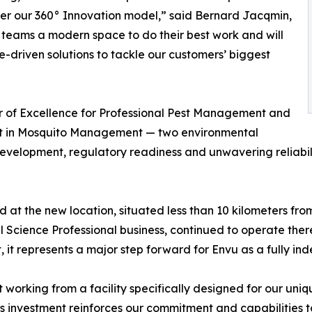
olster our 360° Innovation model,” said Bernard Jacqmin,
 teams a modern space to do their best work and will
-driven solutions to tackle our customers’ biggest
er of Excellence for Professional Pest Management and
ent in Mosquito Management — two environmental
elopment, regulatory readiness and unwavering reliability
t the new location, situated less than 10 kilometers fro
 Science Professional business, continued to operate there
, it represents a major step forward for Envu as a fully i
t working from a facility specifically designed for our un
his investment reinforces our commitment and capabilities t