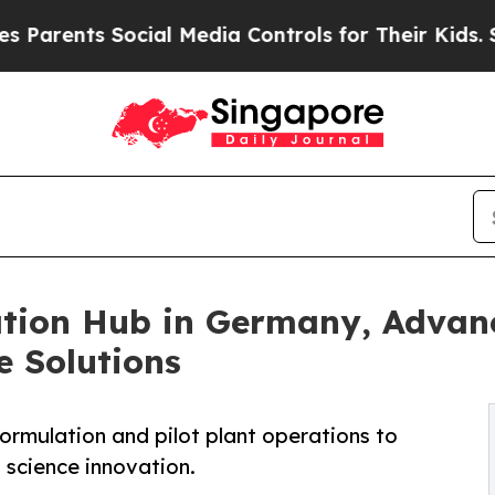
s Social Media Controls for Their Kids. Should th
ion Hub in Germany, Advanc
e Solutions
 formulation and pilot plant operations to
 science innovation.