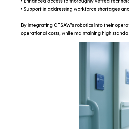
• Enhanced access to thoroughly vetted technol
• Support in addressing workforce shortages and
By integrating OTSAW’s robotics into their operat
operational costs, while maintaining high standar