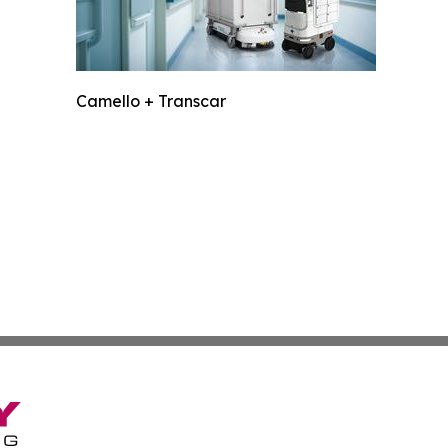
Camello + Transcar