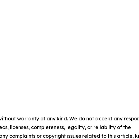
 without warranty of any kind. We do not accept any respons
os, licenses, completeness, legality, or reliability of the
any complaints or copyright issues related to this article, k