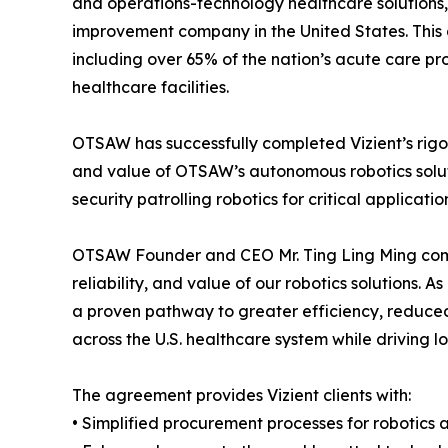
and operations-technology healthcare solutions,
improvement company in the United States. This 
including over 65% of the nation’s acute care p
healthcare facilities.
OTSAW has successfully completed Vizient’s rigor
and value of OTSAW’s autonomous robotics soluti
security patrolling robotics for critical applicat
OTSAW Founder and CEO Mr. Ting Ling Ming comme
reliability, and value of our robotics solutions.
a proven pathway to greater efficiency, reduce
across the U.S. healthcare system while driving 
The agreement provides Vizient clients with:
• Simplified procurement processes for robotics 