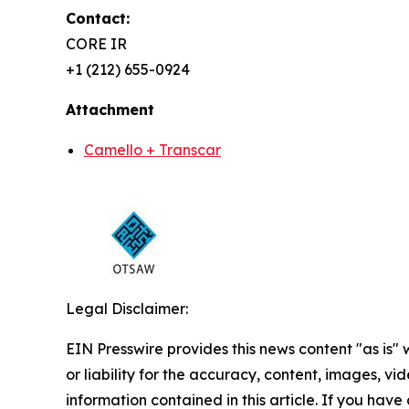
Contact:
CORE IR
+1 (212) 655-0924
Attachment
Camello + Transcar
Legal Disclaimer:
EIN Presswire provides this news content "as is"
or liability for the accuracy, content, images, vide
information contained in this article. If you have 