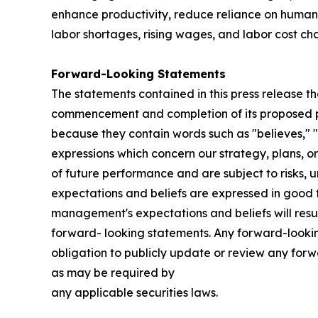
enhance productivity, reduce reliance on human 
labor shortages, rising wages, and labor cost ch
Forward-Looking Statements
The statements contained in this press release th
commencement and completion of its proposed pub
because they contain words such as "believes," "ex
expressions which concern our strategy, plans, or
of future performance and are subject to risks, u
expectations and beliefs are expressed in good f
management's expectations and beliefs will resul
forward- looking statements. Any forward-looking
obligation to publicly update or review any for
as may be required by
any applicable securities laws.