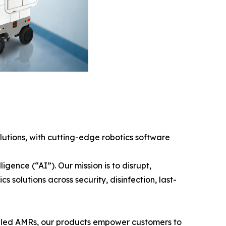
tions, with cutting-edge robotics software
gence (“AI”). Our mission is to disrupt,
solutions across security, disinfection, last-
bled AMRs, our products empower customers to