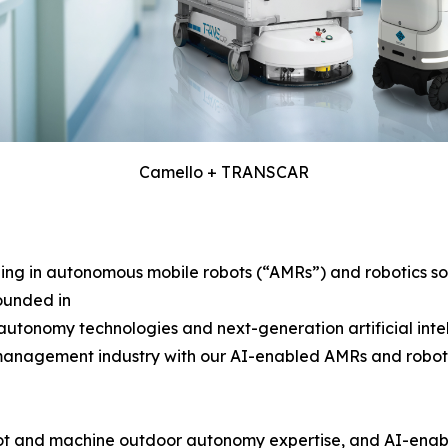
Camello + TRANSCAR
g in autonomous mobile robots (“AMRs”) and robotics solu
ounded in
tonomy technologies and next-generation artificial intelli
 management industry with our AI-enabled AMRs and robotics 
bot and machine outdoor autonomy expertise, and AI-ena