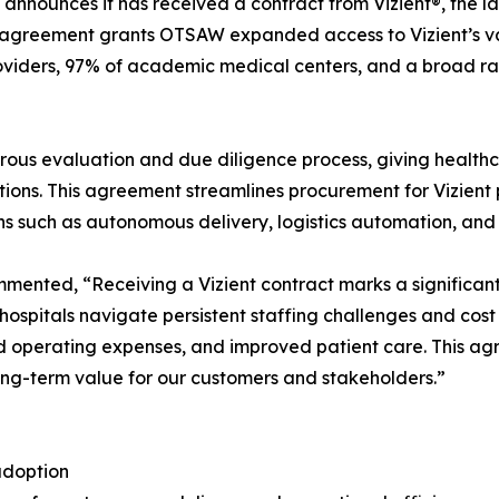
 announces it has received a contract from Vizient®, the 
agreement grants OTSAW expanded access to Vizient’s vast
roviders, 97% of academic medical centers, and a broad r
ous evaluation and due diligence process, giving healthca
ons. This agreement streamlines procurement for Vizient pr
ions such as autonomous delivery, logistics automation, and
nted, “Receiving a Vizient contract marks a significant 
 As hospitals navigate persistent staffing challenges and c
d operating expenses, and improved patient care. This ag
long-term value for our customers and stakeholders.”
adoption