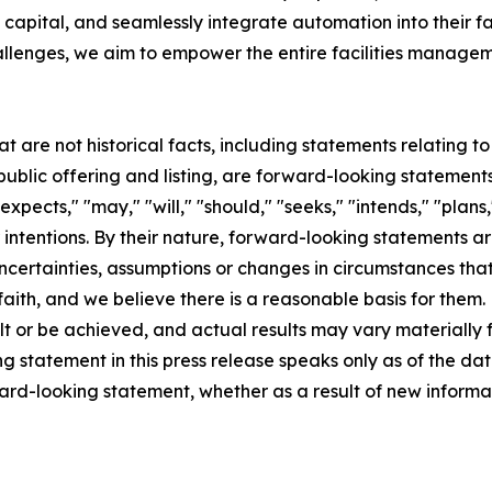
capital, and seamlessly integrate automation into their f
allenges, we aim to empower the entire facilities manageme
at are not historical facts, including statements relating 
lic offering and listing, are forward-looking statements
pects," "may," "will," "should," "seeks," "intends," "plans,"
 intentions. By their nature, forward-looking statements ar
ncertainties, assumptions or changes in circumstances that a
aith, and we believe there is a reasonable basis for them
t or be achieved, and actual results may vary materially f
 statement in this press release speaks only as of the dat
ward-looking statement, whether as a result of new inform