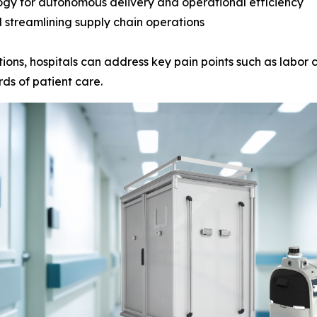
ogy for autonomous delivery and operational efficiency
 streamlining supply chain operations
ions, hospitals can address key pain points such as labor c
ds of patient care.