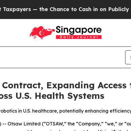
the Chance to Cash in on Publicly Owned oil
Fiv
Contract, Expanding Access 
oss U.S. Health Systems
otics in U.S. healthcare, potentially enhancing efficienc
 Otsaw Limited (“OTSAW,” the “Company,” “we,” or “our