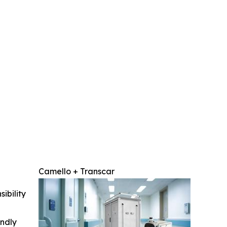
Camello + Transcar
ibility
indly