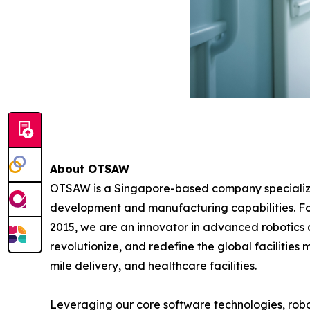
About OTSAW
OTSAW is a Singapore-based company specializin
development and manufacturing capabilities. F
2015, we are an innovator in advanced robotics au
revolutionize, and redefine the global facilities
mile delivery, and healthcare facilities.
Leveraging our core software technologies, ro